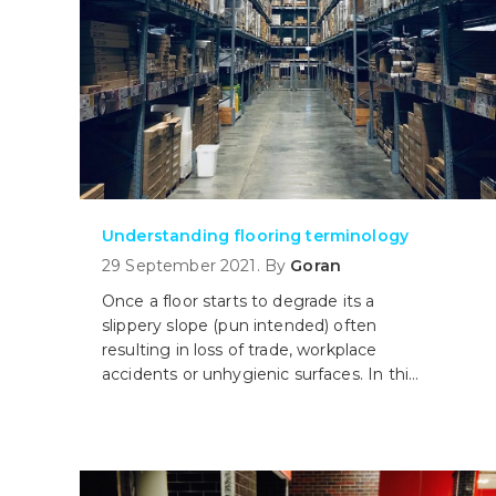
Understanding flooring terminology
29 September 2021. By
Goran
Once a floor starts to degrade its a
slippery slope (pun intended) often
resulting in loss of trade, workplace
accidents or unhygienic surfaces. In this
article, we take a look at some common
flooring terms and help you understand
the different options out there.