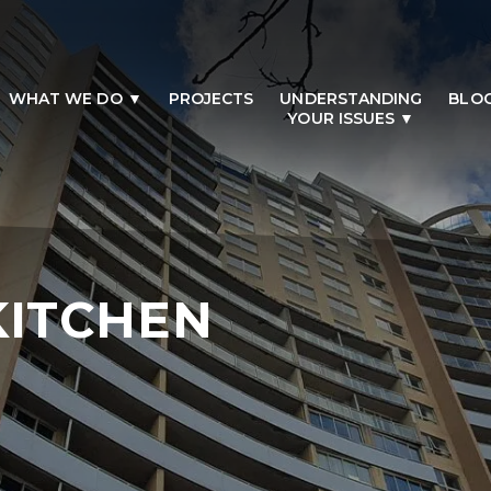
WHAT WE DO
PROJECTS
UNDERSTANDING
BLO
YOUR ISSUES
KITCHEN