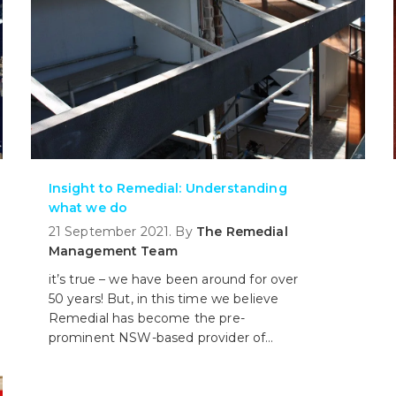
Insight to Remedial: Understanding
what we do
21 September 2021. By
The Remedial
Management Team
it’s true – we have been around for over
50 years! But, in this time we believe
Remedial has become the pre-
prominent NSW-based provider of
specialist building rectification services
encompassing structural repair, Home