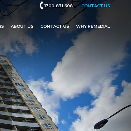
.
1300 871 608
CONTACT US
GS
ABOUT US
CONTACT US
WHY REMEDIAL