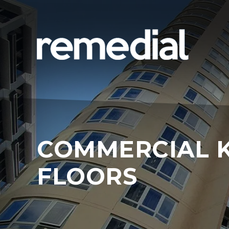
COMMERCIAL 
FLOORS