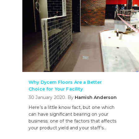
Why Dycem Floors Are a Better
Choice for Your Facility
30 January 2020. By
Hamish Anderson
Here’s a little know fact, but one which
can have significant bearing on your
business; one of the factors that affects
your product yield and your staff’s
productivity is the type of flooring