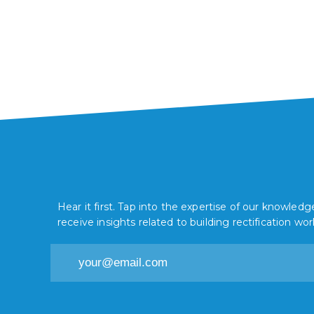
installed in your facility. Find out why
Dycem non-slip mats are your best
option.
Hear it first. Tap into the expertise of our knowle
receive insights related to building rectification wor