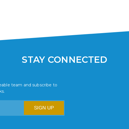
STAY CONNECTED
dgeable team and subscribe to
ks.