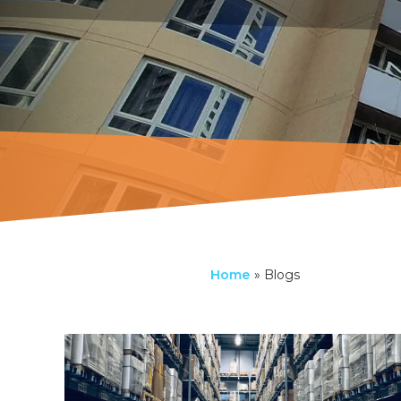
Home
»
Blogs