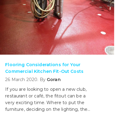
Flooring Considerations for Your
Commercial Kitchen Fit-Out Costs
26 March 2020. By
Goran
If you are looking to open a new club,
restaurant or café, the fitout can be a
very exciting time. Where to put the
furniture, deciding on the lighting, the
speakers all the way down to the paints
and colours. The kitchen which is the
workhorse of the operations may be