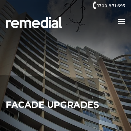
1300 871 693
FACADE UPGRADES