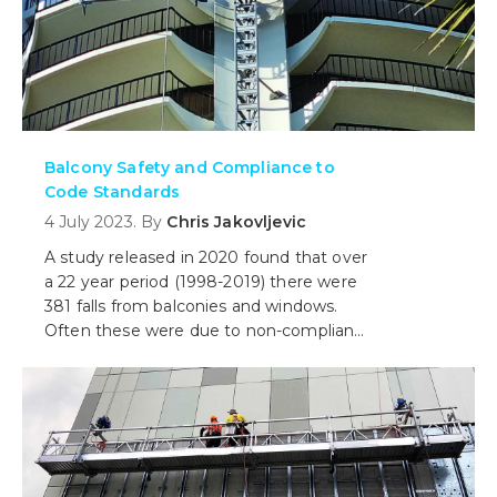
Balcony Safety and Compliance to
Code Standards
4 July 2023. By
Chris Jakovljevic
A study released in 2020 found that over
a 22 year period (1998-2019) there were
381 falls from balconies and windows.
Often these were due to non-compliant
balconies. In this blog we discuss what
you need to know about balcony safety
and upgrades