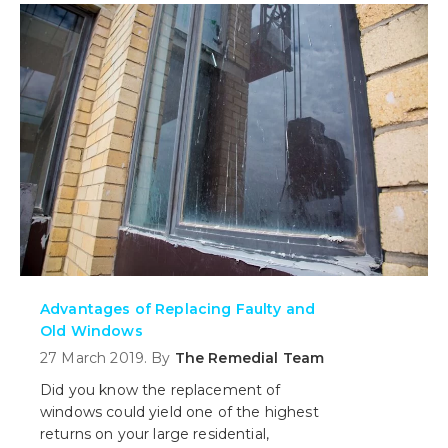
need to register your building.
Advantages of Replacing Faulty and
Old Windows
27 March 2019. By
The Remedial Team
Did you know the replacement of
windows could yield one of the highest
returns on your large residential,