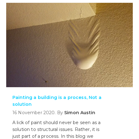
treating the cause - until today!
Painting a building is a process, Not a
solution
16 November 2020. By
Simon Austin
A lick of paint should never be seen as a
solution to structural issues. Rather, it is
just part of a process. In this blog we