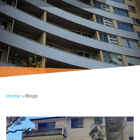
Home
»
Blogs