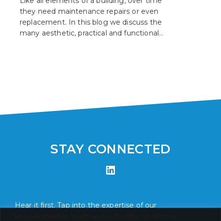
Like all elements of a building, over time
they need maintenance repairs or even
replacement. In this blog we discuss the
many aesthetic, practical and functional
reasons why you should consider
upgrading your windows.
STAY CONNECTED
Hear it first. Tap into the expertise of our
knowledgeable team and subscribe to receive