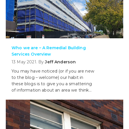
Who we are – A Remedial Building
Services Overview
13 May 2021. By
Jeff Anderson
You may have noticed (or if you are new
to the blog – welcome) our habit in
these blogs is to give you a smattering
of information about an area we think
will add value to you, the reader. We
don’t necessarily want to talk about who
we are, but in this piece we make an
exception. Today, we give you an
overview of Remedial.