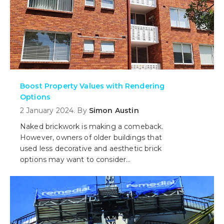
Boost Property Values with Rendering
Options
2 January 2024. By
Simon Austin
Naked brickwork is making a comeback.
However, owners of older buildings that
used less decorative and aesthetic brick
options may want to consider
alternatives to a brick facade and
consider rendering. But do you paint it
or tint it? What is better?