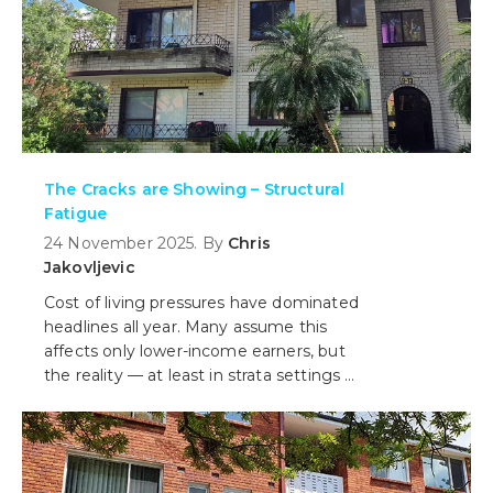
The Cracks are Showing – Structural
Fatigue
24 November 2025. By
Chris
Jakovljevic
Cost of living pressures have dominated
headlines all year. Many assume this
affects only lower-income earners, but
the reality — at least in strata settings —
is more complex.