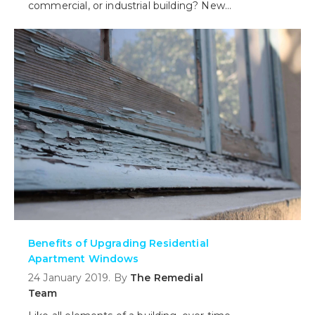
commercial, or industrial building? New
windows are designed to not only
insulate against the weather, but also
provide better acoustic performance
allowing you to save money on heating
and cooling plus as relevant, charge a
premium as required for resale or rental.
Benefits of Upgrading Residential
Apartment Windows
24 January 2019. By
The Remedial
Team