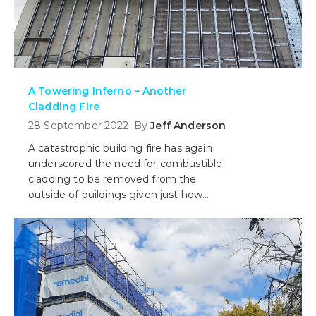
A Towering Inferno – Another
Cladding Fire
28 September 2022. By
Jeff Anderson
A catastrophic building fire has again
underscored the need for combustible
cladding to be removed from the
outside of buildings given just how
dangerous it has proven to be once
alight.