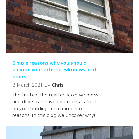
Simple reasons why you should
change your external windows and
doors
8 March 2021. By
Chris
The truth of the matter is, old windows
and doors can have detrimental affect
on your building for a number of
reasons. In this blog we uncover why!