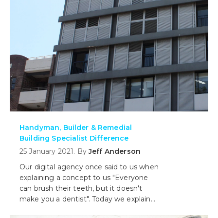
Handyman, Builder & Remedial
Building Specialist Difference
25 January 2021. By
Jeff Anderson
Our digital agency once said to us when
explaining a concept to us "Everyone
can brush their teeth, but it doesn't
make you a dentist". Today we explain
what our role as remediation specialists