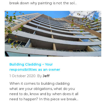
break down why painting is not the sole
means to a better structure.
Building Cladding – Your
responsibilities as an owner
1 October 2020. By
Jeff
When it comes to building cladding
what are your obligations, what do you
need to do, know and by when does it all
need to happen? In this piece we break
it all down for you including when you