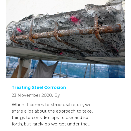
means.
Treating Steel Corrosion
23 November 2020. By
When it comes to structural repair, we
share a lot about the approach to take,
things to consider, tips to use and so
forth, but rarely do we get under the
hood and look at what is involved with