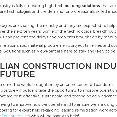
dustry is fully embracing high-tech
building solutions
that are 
tware technologies and the demand for professionals skilled eno
ologies are shaping the industry and they are expected to help 
ver the next ten years! Some of the technological breakthrou
ows and prevent the delays and problems brought on by manual 
 relationships, material procurement, project timelines an
olutions such as ViewPoint are here to stay and likely to be
LIAN CONSTRUCTION INDU
 FUTURE
l around the world brought on by an unprecedented pandemic, th
positive – if builders take the opportunity to improve operation
hat are cost-effective, sustainable, and technologically advance
riving to improve how we operate and to ensure we are using t
 looking for expert help regarding leading remediation work acr
f our specialists
who will be happy to help!