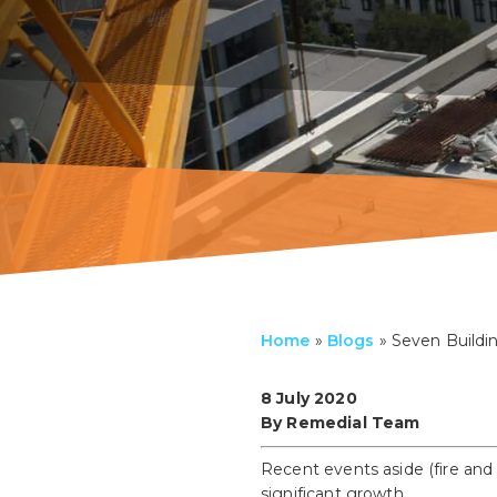
Home
»
Blogs
»
Seven Buildin
8 July 2020
By Remedial Team
Recent events aside (fire and
significant growth.