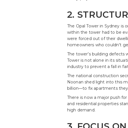
2. STRUCTUR
The Opal Tower in Sydney is o
within the tower had to be ev
were forced out of their dwelli
homeowners who couldn’t get
The tower’s building defects 
Tower is not alone in its situ
industry to prevent a fall in fai
The national construction sec
Noonan shed light into this mat
billion—to fix apartments they’
There is now a major push for 
and residential properties st
high demand.
3. FOCUS ON