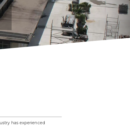
dustry has experienced