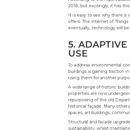
2018, but excitingly, it has th
It is easy to see why there is
offers. The Internet of Things
eventually, technology will be
5. ADAPTIVE
USE
To address environmental conc
buildings is gaining traction i
using them for another purpose
A wide range of historic buildi
properties are now undergoing 
repurposing of the old Depart
historical façade. Many other
spaces, art buildings, communi
Structural and facade upgrade
sustainability, whilst maintain