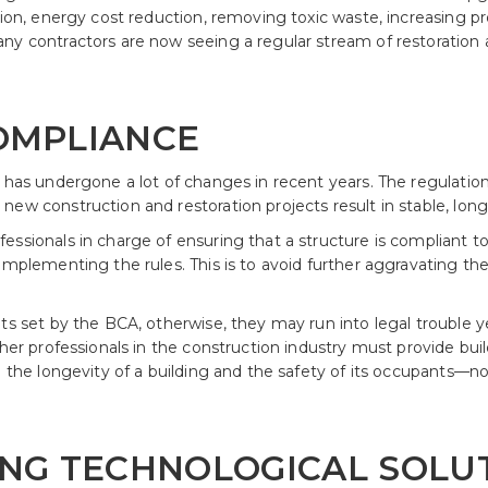
tion, energy cost reduction, removing toxic waste, increasing p
ny contractors are now seeing a regular stream of restoration 
COMPLIANCE
a has undergone a lot of changes in recent years. The regulat
ew construction and restoration projects result in stable, long-
ssionals in charge of ensuring that a structure is compliant to
implementing the rules. This is to avoid further aggravating the 
ts set by the BCA, otherwise, they may run into legal trouble y
ther professionals in the construction industry must provide buil
on the longevity of a building and the safety of its occupants—
VING TECHNOLOGICAL SOLU