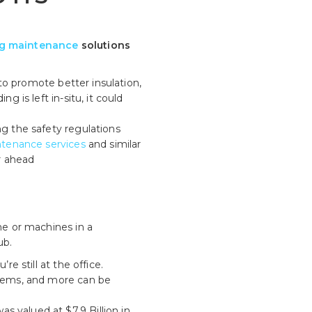
ng maintenance
solutions
 to promote better insulation,
g is left in-situ, it could
ng the safety regulations
ntenance services
and similar
r ahead
me or machines in a
ub.
e still at the office.
ystems, and more can be
 valued at $7.9 Billion in