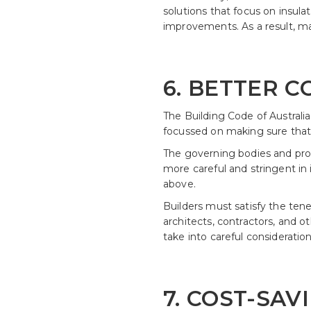
solutions that focus on insula
improvements. As a result, ma
6. BETTER 
The Building Code of Australi
focussed on making sure that n
The governing bodies and profe
more careful and stringent in 
above.
Builders must satisfy the tene
architects, contractors, and o
take into careful considerati
7. COST-SA