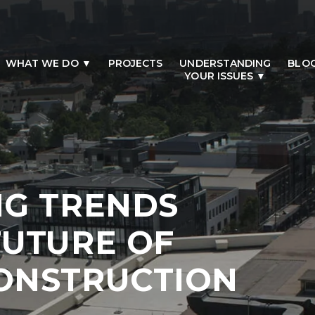
WHAT WE DO
PROJECTS
UNDERSTANDING
BLO
YOUR ISSUES
NG TRENDS
FUTURE OF
ONSTRUCTION