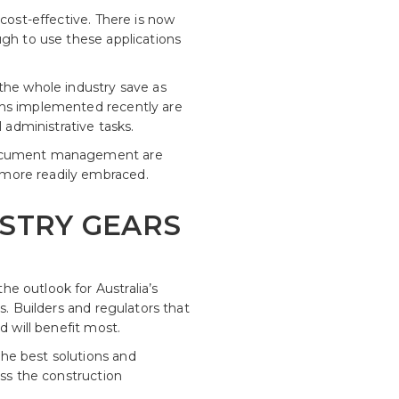
cost-effective. There is now
ugh to use these applications
the whole industry save as
ghs implemented recently are
administrative tasks.
d document management are
 more readily embraced.
STRY GEARS
e outlook for Australia’s
s. Builders and regulators that
d will benefit most.
he best solutions and
oss the construction