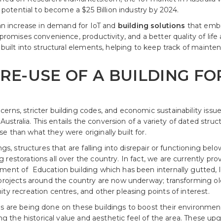
e potential to become a $25 Billion industry by 2024.
 an increase in demand for IoT and
building solutions
that embr
 promises convenience, productivity, and a better quality of lif
 built into structural elements, helping to keep track of maint
 RE-USE OF A BUILDING F
erns, stricter building codes, and economic sustainability issu
n Australia. This entails the conversion of a variety of dated st
 than what they were originally built for.
ngs, structures that are falling into disrepair or functioning be
restorations all over the country. In fact, we are currently pro
ment of Education building which has been internally gutted, l
 projects around the country are now underway; transforming ol
ty recreation centres, and other pleasing points of interest.
s are being done on these buildings to boost their environment
ing the historical value and aesthetic feel of the area. These up