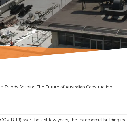
g Trends Shaping The Future of Australian Construction
 COVID-19) over the last few years, the commercial building in