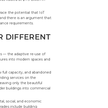
ace the potential that IoT
e and there is an argument that
enance requirements.
OR DIFFERENT
es — the adaptive re-use of
ructures into modern spaces and
low full capacity, and abandoned
viding services on the
eaving only the beautiful
der buildings into commercial
al, social, and economic
grades include building