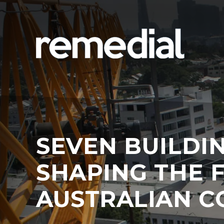
SEVEN BUILDI
SHAPING THE 
AUSTRALIAN C