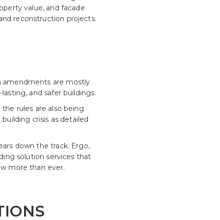
roperty value, and facade
and reconstruction projects.
ion amendments are mostly
lasting, and safer buildings.
 the rules are also being
building crisis as detailed
ears down the track. Ergo,
ding solution services that
now more than ever.
TIONS