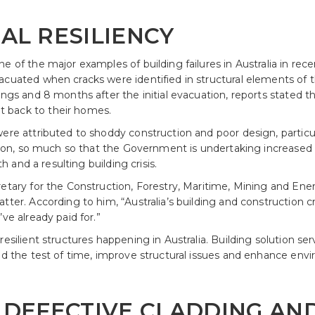
AL RESILIENCY
ne of the major examples of building failures in Australia in r
acuated when cracks were identified in structural elements of
ngs and 8 months after the initial evacuation, reports stated tha
 back to their homes.
were attributed to shoddy construction and poor design, particu
ation, so much so that the Government is undertaking increased 
th and a resulting building crisis.
retary for the Construction, Forestry, Maritime, Mining and E
ter. According to him, “Australia’s building and construction cri
ve already paid for.”
resilient structures happening in Australia. Building solution s
and the test of time, improve structural issues and enhance env
 DEFECTIVE CLADDING AND