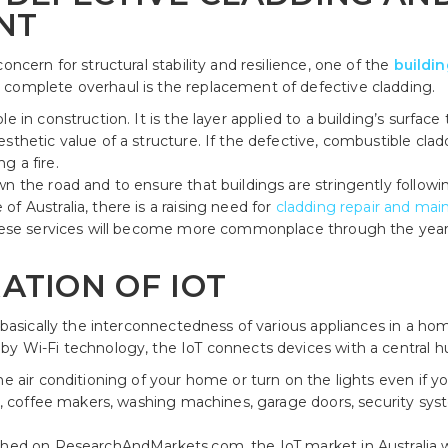
NT
oncern for structural stability and resilience, one of the
buildi
 complete overhaul is the replacement of defective cladding.
e in construction. It is the layer applied to a building’s surface
thetic value of a structure. If the defective, combustible claddin
g a fire.
n the road and to ensure that buildings are stringently followi
f Australia, there is a raising need for
cladding repair and mai
 These services will become more commonplace through the yea
ATION OF IOT
s basically the interconnectedness of various appliances in a ho
by Wi-Fi technology, the IoT connects devices with a central h
e air conditioning of your home or turn on the lights even if you’r
ors, coffee makers, washing machines, garage doors, security s
shed on ResearchAndMarkets.com, the IoT market in Australia was