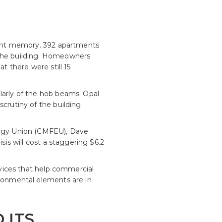
ecent memory. 392 apartments
 the building. Homeowners
t there were still 15
larly of the hob beams. Opal
scrutiny of the building
nergy Union (CMFEU), Dave
sis will cost a staggering $6.2
ervices that help commercial
ironmental elements are in
 ITS