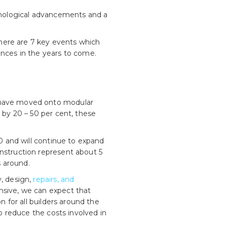
chnological advancements and a
 there are 7 key events which
ences in the years to come.
s have moved onto modular
 by 20 – 50 per cent, these
0 and will continue to expand
onstruction represent about 5
s around.
y, design,
repairs, and
ensive, we can expect that
n for all builders around the
to reduce the costs involved in