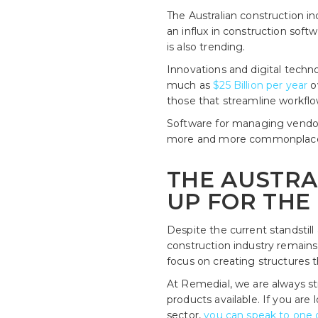
The Australian construction in
an influx in construction sof
is also trending.
Innovations and digital techn
much as
$25 Billion per year
o
those that streamline workfl
Software for managing vendor
more and more commonplace. S
THE AUSTRA
UP FOR THE
Despite the current standstil
construction industry remains 
focus on creating structures t
At Remedial, we are always st
products available. If you are
sector,
you can speak to one o