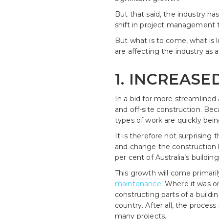
But that said, the industry h
shift in project management 
But what is to come, what is l
are affecting the industry as
1. INCREASE
In a bid for more streamline
and off-site construction. Bec
types of work are quickly bei
It is therefore not surprising 
and change the construction l
per cent of Australia’s buildin
This growth will come primari
maintenance
. Where it was o
constructing parts of a buildin
country. After all, the proces
many projects.