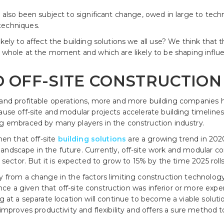
as also been subject to significant change, owed in large to te
techniques.
ikely to affect the building solutions we all use? We think that
 a whole at the moment and which are likely to be shaping influ
D OFF-SITE CONSTRUCTION
d and profitable operations, more and more building companie
ause off-site and modular projects accelerate building timelines
ng embraced by many players in the construction industry.
then that off-site
building solutions
are a growing trend in 202
andscape in the future. Currently, off-site work and modular c
g sector. But it is expected to grow to 15% by the time 2025 roll
ly from a change in the factors limiting construction technolog
nce a given that off-site construction was inferior or more exp
g at a separate location will continue to become a viable solutio
s improves productivity and flexibility and offers a sure method 