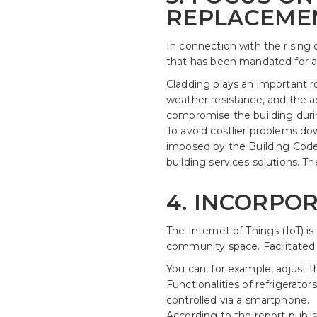
REPLACEME
In connection with the rising c
that has been mandated for a
Cladding plays an important rol
weather resistance, and the aes
compromise the building durin
To avoid costlier problems dow
imposed by the Building Code o
building services solutions.
4. INCORPOR
The Internet of Things (IoT) i
community space. Facilitated 
You can, for example, adjust th
Functionalities of refrigerat
controlled via a smartphone.
According to the report publi