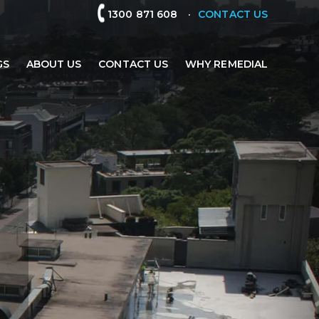
.
1300 871 608
CONTACT US
GS
ABOUT US
CONTACT US
WHY REMEDIAL