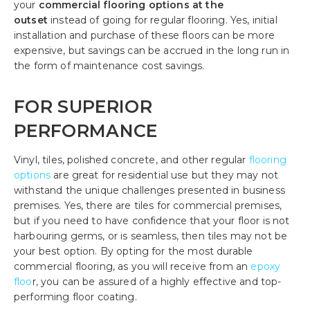
your
commercial flooring options
at the
outset
instead of going for regular flooring. Yes, initial
installation and purchase of these floors can be more
expensive, but savings can be accrued in the long run in
the form of maintenance cost savings.
FOR SUPERIOR
PERFORMANCE
Vinyl, tiles, polished concrete, and other regular
flooring
options
are great for residential use but they may not
withstand the unique challenges presented in business
premises. Yes, there are tiles for commercial premises,
but if you need to have confidence that your floor is not
harbouring germs, or is seamless, then tiles may not be
your best option. By opting for the most durable
commercial flooring, as you will receive from an
epoxy
floo
r, you can be assured of a highly effective and top-
performing floor coating.