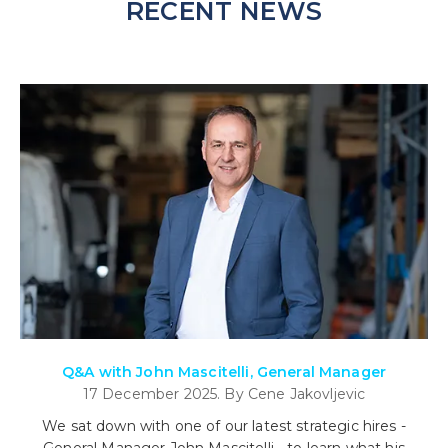
RECENT NEWS
Q&A with John Mascitelli, General Manager
17 December 2025. By Cene Jakovljevic
We sat down with one of our latest strategic hires -