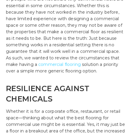
essential in some circumstances. Whether this is
because they have not worked in the industry before,
have limited experience with designing a commercial
space or some other reason, they may not be aware of
the properties that make a commercial floor as resilient
as it needs to be. But here is the truth: Just because
something works in a residential setting there is no
guarantee that it will work well in a commercial space.
As such, we wanted to review the circumstances that
make having a
commercial flooring
solution a priority
over a simple more generic flooring option.
RESILIENCE AGAINST
CHEMICALS
Whether it is for a corporate office, restaurant, or retail
space—thinking about what the best flooring for
commercial use might be is essential. Yes, it may just be
a floor in a breakout area of the office, but the increased