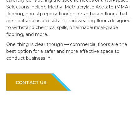
carefully considering the specific needs of a workspace.
Selections include Methyl Methacrylate Acetate (MMA)
flooring, non-slip epoxy flooring, resin-based floors that
are heat and acid-resistant, hardwearing floors designed
to withstand chemical spills, pharmaceutical-grade
flooring, and more.
One thing is clear though — commercial floors are the
best option for a safer and more effective space to
conduct business in.
CONTACT US