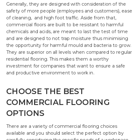
Generally, they are designed with consideration of the
safety of more people (employees and customers), ease
of cleaning, and high foot traffic. Aside from that,
commercial floors are built to be resistant to harmful
chemicals and acids, are meant to last the test of time
and are designed to not trap moisture thus minimising
the opportunity for harmful mould and bacteria to grow.
They are superior on all levels when compared to regular
residential flooring. This makes them a worthy
investment for companies that want to ensure a safe
and productive environment to work in.
CHOOSE THE BEST
COMMERCIAL FLOORING
OPTIONS
There are a variety of commercial flooring choices
available and you should select the perfect option by