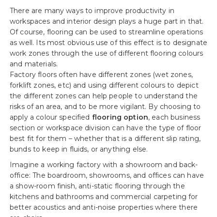
There are many ways to improve productivity in
workspaces and interior design plays a huge part in that.
Of course, flooring can be used to streamline operations
as well. Its most obvious use of this effect is to designate
work zones through the use of different flooring colours
and materials.
Factory floors often have different zones (wet zones,
forklift zones, etc) and using different colours to depict
the different zones can help people to understand the
risks of an area, and to be more vigilant. By choosing to
apply a colour specified
flooring option
, each business
section or workspace division can have the type of floor
best fit for them – whether that is a different slip rating,
bunds to keep in fluids, or anything else.
Imagine a working factory with a showroom and back-
office: The boardroom, showrooms, and offices can have
a show-room finish, anti-static flooring through the
kitchens and bathrooms and commercial carpeting for
better acoustics and anti-noise properties where there