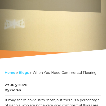
Home
»
Blogs
»
When You Need Commercial Flooring
27 July 2020
By Goran
It may seem obvious to most, but there is a percentage
of people who are not aware why commercial floors are