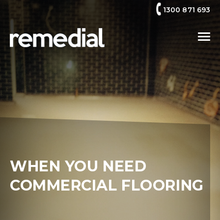
1300 871 693
WHEN YOU NEED
COMMERCIAL FLOORING