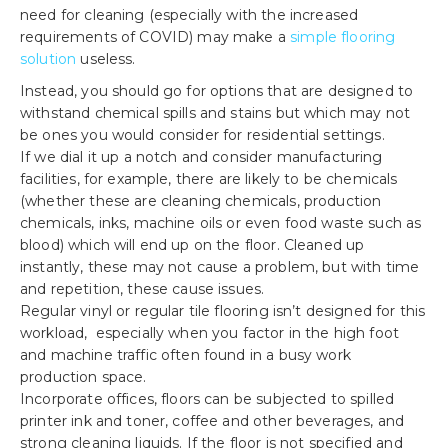
need for cleaning (especially with the increased
requirements of COVID) may make a
simple flooring
solution
useless.
Instead, you should go for options that are designed to
withstand chemical spills and stains but which may not
be ones you would consider for residential settings.
If we dial it up a notch and consider manufacturing
facilities, for example, there are likely to be chemicals
(whether these are cleaning chemicals, production
chemicals, inks, machine oils or even food waste such as
blood) which will end up on the floor. Cleaned up
instantly, these may not cause a problem, but with time
and repetition, these cause issues.
Regular vinyl or regular tile flooring isn’t designed for this
workload, especially when you factor in the high foot
and machine traffic often found in a busy work
production space.
Incorporate offices, floors can be subjected to spilled
printer ink and toner, coffee and other beverages, and
strong cleaning liquids. If the floor is not specified and