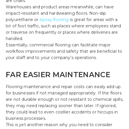
are chairs.
Warehouses and product areas meanwhile, can have
impact-resistant and hardwearing floors. Non-slip
polyurethane or
epoxy flooring
is great for areas with a
lot of foot traffic, such as places where employees stand
or traverse on frequently or places where deliveries are
handled.
Essentially, commercial flooring can facilitate major
workflow improvements and safety that are beneficial to
your staff and to your company’s operations.
FAR EASIER MAINTENANCE
Flooring maintenance and repair costs can easily add up
for businesses if not managed appropriately. If the floors
are not durable enough or not resistant to chemical spills,
they may need replacing sooner than later. If ignored,
they could lead to even costlier accidents or hiccups in
business processes.
This is yet another reason why you need to consider