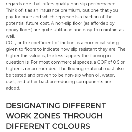
regards one that offers quality non-slip performance.
Think of it as an insurance premium, but one that you
pay for once and which represents a fraction of the
potential future cost. A non-slip floor (as afforded by
epoxy floors) are quite utilitarian and easy to maintain as
well.
COF, or the coefficient of friction, is a numerical rating
given to floors to indicate how slip resistant they are. The
higher this value is, the less slippery the flooring in
question is. For most commercial spaces, a COF of 0.5 or
higher is recommended. The flooring material must also
be tested and proven to be non-slip when oil, water,
dust, and other traction-reducing components are
added.
DESIGNATING DIFFERENT
WORK ZONES THROUGH
DIFFERENT COLOURS