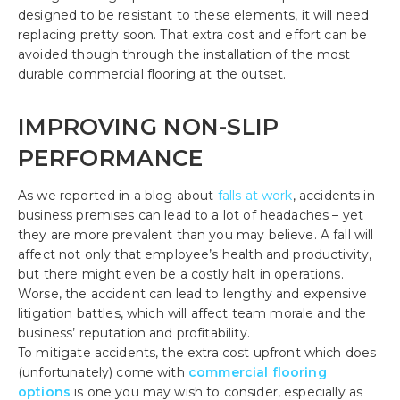
designed to be resistant to these elements, it will need
replacing pretty soon. That extra cost and effort can be
avoided though through the installation of the most
durable commercial flooring at the outset.
IMPROVING NON-SLIP
PERFORMANCE
As we reported in a blog about
falls at work
, accidents in
business premises can lead to a lot of headaches – yet
they are more prevalent than you may believe. A fall will
affect not only that employee’s health and productivity,
but there might even be a costly halt in operations.
Worse, the accident can lead to lengthy and expensive
litigation battles, which will affect team morale and the
business’ reputation and profitability.
To mitigate accidents, the extra cost upfront which does
(unfortunately) come with
commercial flooring
options
is one you may wish to consider, especially as