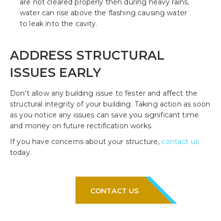
are not cleared properly then during heavy rains,
water can rise above the flashing causing water
to leak into the cavity.
ADDRESS STRUCTURAL
ISSUES EARLY
Don’t allow any building issue to fester and affect the
structural integrity of your building. Taking action as soon
as you notice any issues can save you significant time
and money on future rectification works.
If you have concerns about your structure,
contact us
today.
CONTACT US