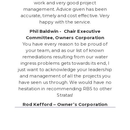
work and very good project
management. Advice given has been
accurate, timely and cost effective. Very
happy with the service.
Phil Baldwin - Chair Executive
Committee, Owners Corporation
You have every reason to be proud of
your team, and as our list of known
remediations resulting from our water
ingress problems gets towards its end, I
just want to acknowledge your leadership
and management of all the projects you
have seen us through. We would have no
hesitation in recommending RBS to other
Stratas!
Rod Kefford – Owner’s Corporation