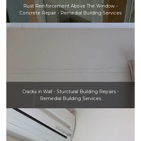
Rust Reinforcement Above The Window -
Concrete Repair - Remedial Building Services
Cracks in Wall - Sturctural Building Repairs -
Remedial Building Services