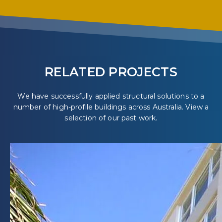
RELATED PROJECTS
We have successfully applied structural solutions to a
number of high-profile buildings across Australia. View a
selection of our past work.