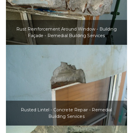
Rust Reinforcement Around Window - Building
Façade - Remedial Building Services
Rusted Lintel - Concrete Repair - Remedial
Building Services