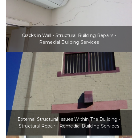
Cracks in Wall - Structural Building Repairs -
Remedial Building Services
External Structural Issues Within The Building -
Structural Repair - Remedial Building Services