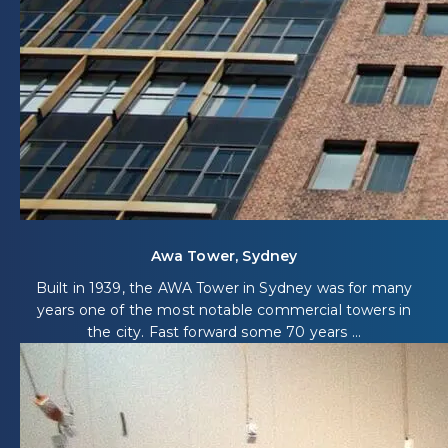
Awa Tower, Sydney
Built in 1939, the AWA Tower in Sydney was for many
years one of the most notable commercial towers in
the city. Fast forward some 70 years ...