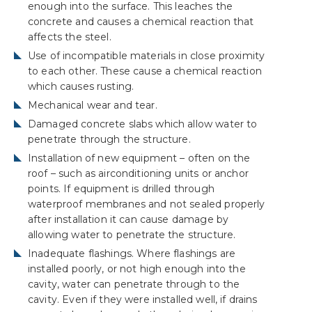
enough into the surface. This leaches the
concrete and causes a chemical reaction that
affects the steel.
Use of incompatible materials in close proximity
to each other. These cause a chemical reaction
which causes rusting.
Mechanical wear and tear.
Damaged concrete slabs which allow water to
penetrate through the structure.
Installation of new equipment – often on the
roof – such as airconditioning units or anchor
points. If equipment is drilled through
waterproof membranes and not sealed properly
after installation it can cause damage by
allowing water to penetrate the structure.
Inadequate flashings. Where flashings are
installed poorly, or not high enough into the
cavity, water can penetrate through to the
cavity. Even if they were installed well, if drains