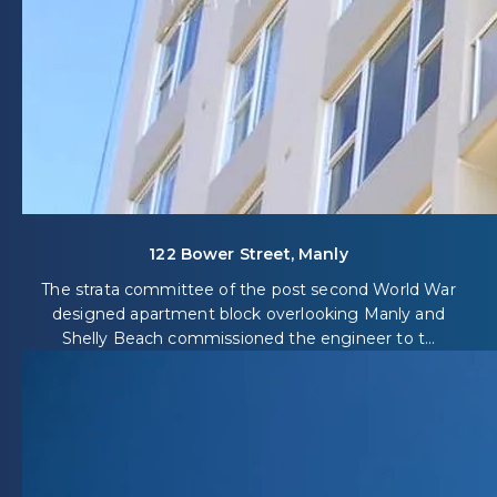
122 Bower Street, Manly
The strata committee of the post second World War
designed apartment block overlooking Manly and
Shelly Beach commissioned the engineer to t...