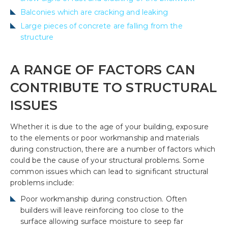
Balconies which are cracking and leaking
Large pieces of concrete are falling from the
structure
A RANGE OF FACTORS CAN
CONTRIBUTE TO STRUCTURAL
ISSUES
Whether it is due to the age of your building, exposure
to the elements or poor workmanship and materials
during construction, there are a number of factors which
could be the cause of your structural problems. Some
common issues which can lead to significant structural
problems include:
Poor workmanship during construction. Often
builders will leave reinforcing too close to the
surface allowing surface moisture to seep far