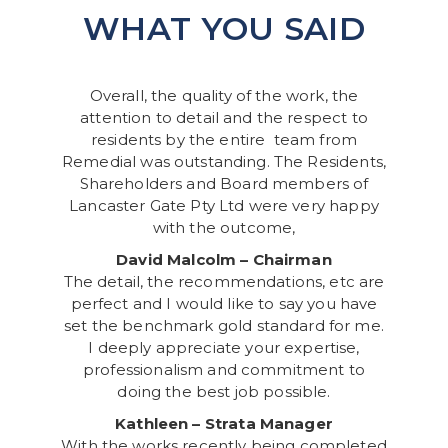
WHAT YOU SAID
Overall, the quality of the work, the
attention to detail and the respect to
residents by the entire team from
Remedial was outstanding. The Residents,
Shareholders and Board members of
Lancaster Gate Pty Ltd were very happy
with the outcome,
David Malcolm – Chairman
The detail, the recommendations, etc are
perfect and I would like to say you have
set the benchmark gold standard for me.
I deeply appreciate your expertise,
professionalism and commitment to
doing the best job possible.
Kathleen – Strata Manager
With the works recently being completed