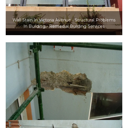
Wall Stain In Victoria Avenue - Structural Problems
In Building - Remedial Building Services