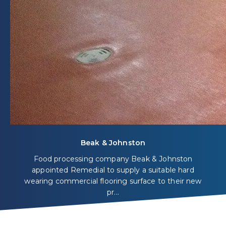
Beak & Johnston
Food processing company Beak & Johnston
appointed Remedial to supply a suitable hard
wearing commercial flooring surface to their new
pr...