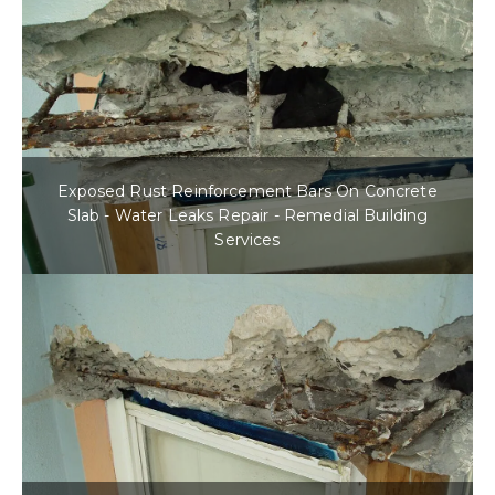
Exposed Rust Reinforcement Bars On Concrete
Slab - Water Leaks Repair - Remedial Building
Services