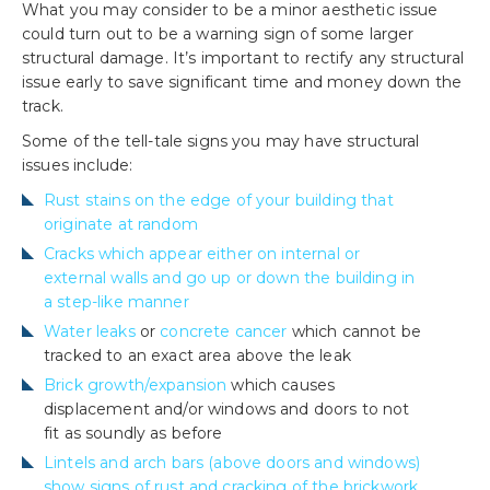
What you may consider to be a minor aesthetic issue
could turn out to be a warning sign of some larger
structural damage. It’s important to rectify any structural
issue early to save significant time and money down the
track.
Some of the tell-tale signs you may have structural
issues include:
Rust stains on the edge of your building that
originate at random
Cracks which appear either on internal or
external walls and go up or down the building in
a step-like manner
Water leaks
or
concrete cancer
which cannot be
tracked to an exact area above the leak
Brick growth/expansion
which causes
displacement and/or windows and doors to not
fit as soundly as before
Lintels and arch bars (above doors and windows)
show signs of rust and cracking of the brickwork