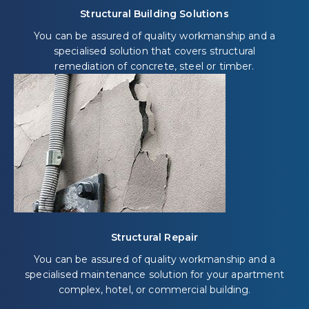
Structural Building Solutions
You can be assured of quality workmanship and a
specialised solution that covers structural
remediation of concrete, steel or timber.
Structural Repair
You can be assured of quality workmanship and a
specialised maintenance solution for your apartment
complex, hotel, or commercial building.