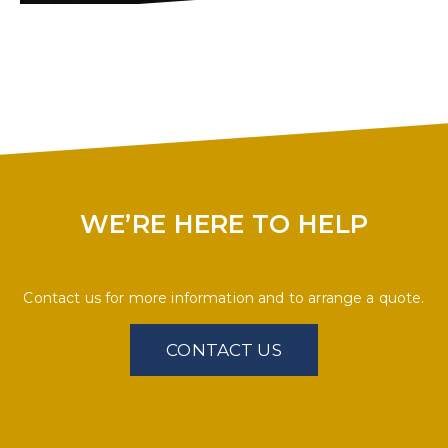
WE’RE HERE TO HELP
Contact us for more information and to arrange a quote.
CONTACT US