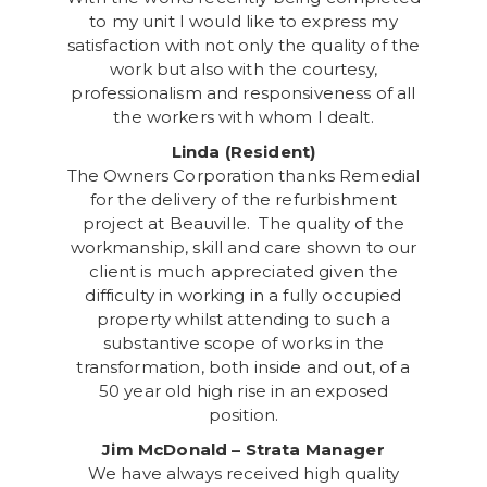
to my unit I would like to express my
satisfaction with not only the quality of the
work but also with the courtesy,
professionalism and responsiveness of all
the workers with whom I dealt.
Linda (Resident)
The Owners Corporation thanks Remedial
for the delivery of the refurbishment
project at Beauville. The quality of the
workmanship, skill and care shown to our
client is much appreciated given the
difficulty in working in a fully occupied
property whilst attending to such a
substantive scope of works in the
transformation, both inside and out, of a
50 year old high rise in an exposed
position.
Jim McDonald – Strata Manager
We have always received high quality