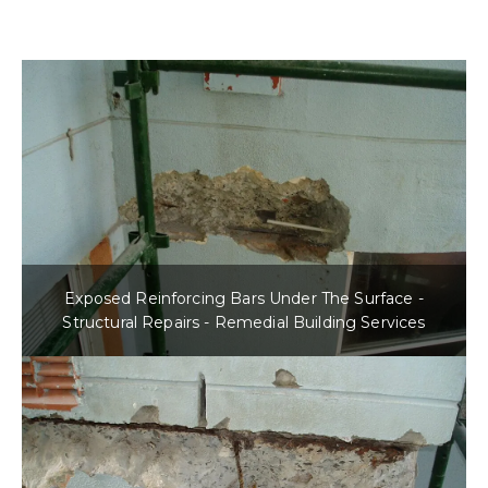
Exposed Reinforcing Bars Under The Surface -
Structural Repairs - Remedial Building Services