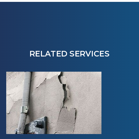
RELATED SERVICES