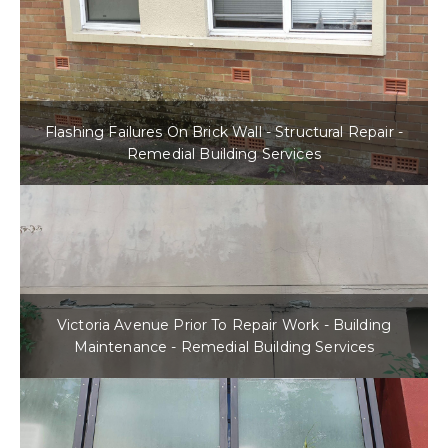
Flashing Failures On Brick Wall - Structural Repair -
Remedial Building Services
Victoria Avenue Prior To Repair Work - Building
Maintenance - Remedial Building Services