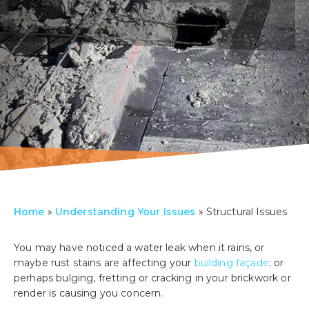
Home
»
Understanding Your Issues
»
Structural Issues
You may have noticed a water leak when it rains, or
maybe rust stains are affecting your
building façade
; or
perhaps bulging, fretting or cracking in your brickwork or
render is causing you concern.