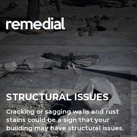
STRUCTURAL ISSUES
Cracking or sagging walls and rust
stains could be a sign that your
building may have structural issues.