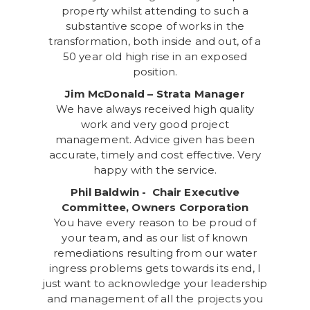
property whilst attending to such a
substantive scope of works in the
transformation, both inside and out, of a
50 year old high rise in an exposed
position.
Jim McDonald – Strata Manager
We have always received high quality
work and very good project
management. Advice given has been
accurate, timely and cost effective. Very
happy with the service.
Phil Baldwin - Chair Executive
Committee, Owners Corporation
You have every reason to be proud of
your team, and as our list of known
remediations resulting from our water
ingress problems gets towards its end, I
just want to acknowledge your leadership
and management of all the projects you