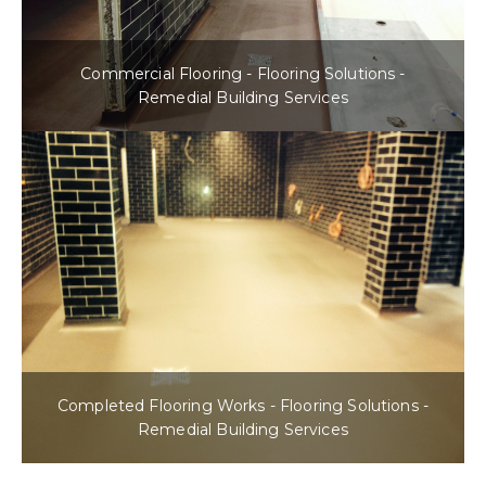
Commercial Flooring - Flooring Solutions -
Remedial Building Services
Completed Flooring Works - Flooring Solutions -
Remedial Building Services