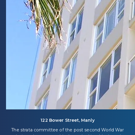
122 Bower Street, Manly
The strata committee of the post second World War