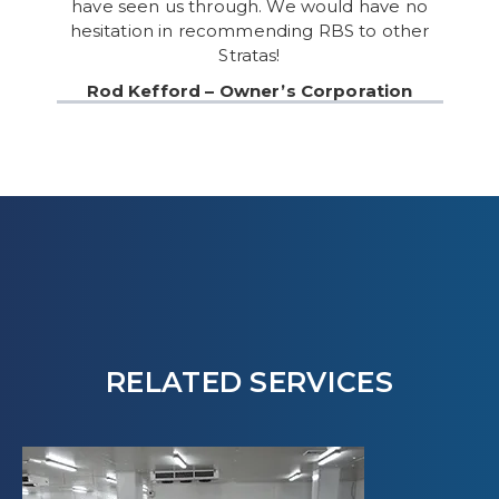
have seen us through. We would have no
hesitation in recommending RBS to other
Stratas!
Rod Kefford – Owner’s Corporation
RELATED SERVICES