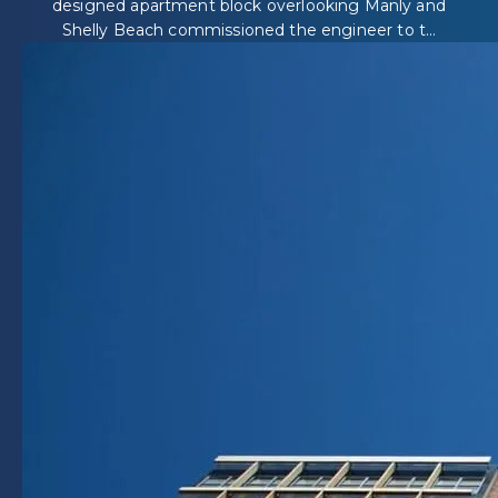
designed apartment block overlooking Manly and
Shelly Beach commissioned the engineer to t...