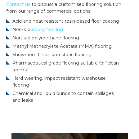
Contact us
to discuss a customised flooring solution
from our range of commercial options:
Acid and heat-resistant resin-based floor coating
Non-slip
epoxy flooring
Non-slip polyurethane flooring
Methyl Methacrylate Acetate (MMA) flooring
Showroom finish, anti-static flooring
Pharmaceutical grade flooring suitable for ‘clean
rooms’
Hard wearing, impact resistant warehouse
flooring
Chemical and liquid bunds to contain spillages
and leaks