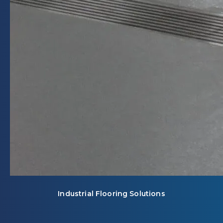
Industrial Flooring Solutions