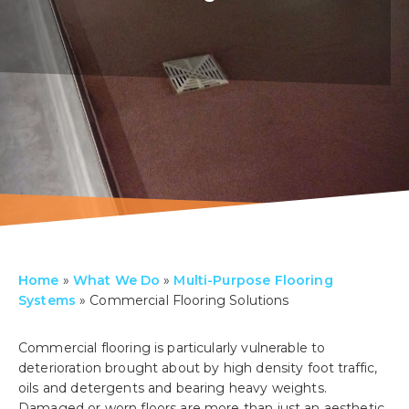
Home
»
What We Do
»
Multi-Purpose Flooring
Systems
»
Commercial Flooring Solutions
Commercial flooring is particularly vulnerable to
deterioration brought about by high density foot traffic,
oils and detergents and bearing heavy weights.
Damaged or worn floors are more than just an aesthetic