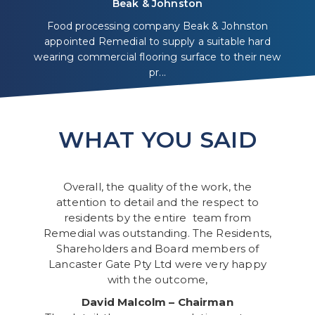
Beak & Johnston
Food processing company Beak & Johnston
appointed Remedial to supply a suitable hard
wearing commercial flooring surface to their new
pr...
WHAT YOU SAID
Overall, the quality of the work, the
attention to detail and the respect to
residents by the entire team from
Remedial was outstanding. The Residents,
Shareholders and Board members of
Lancaster Gate Pty Ltd were very happy
with the outcome,
David Malcolm – Chairman