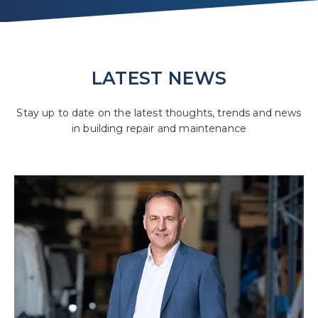
LATEST NEWS
Stay up to date on the latest thoughts, trends and news
in building repair and maintenance