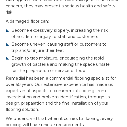
concern, they may present a serious health and safety
risk.
A damaged floor can:
Become excessively slippery, increasing the risk
of accident or injury to staff and customers
Become uneven, causing staff or customers to
trip and/or injure their feet
Begin to trap moisture, encouraging the rapid
growth of bacteria and making the space unsafe
for the preparation or service of food
Remedial has been a commercial flooring specialist for
over 50 years. Our extensive experience has made us
experts in all aspects of commercial flooring: from
investigation and problem identification, through to
design, preparation and the final installation of your
flooring solution.
We understand that when it comes to flooring, every
building will have unique requirements.