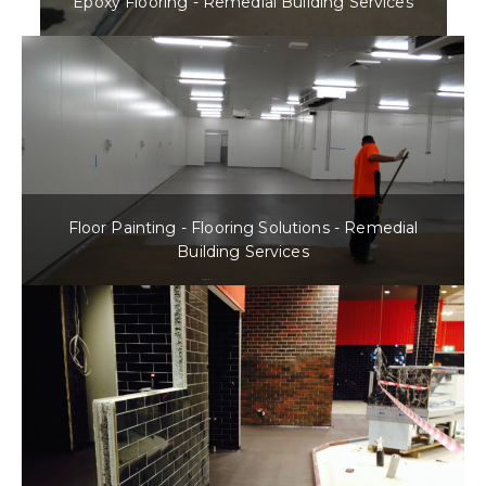
Epoxy Flooring - Remedial Building Services
Floor Painting - Flooring Solutions - Remedial
Building Services