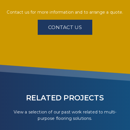
Contact us for more information and to arrange a quote.
CONTACT US
RELATED PROJECTS
View a selection of our past work related to multi-
purpose flooring solutions.