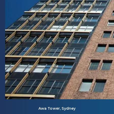
Awa Tower, Sydney