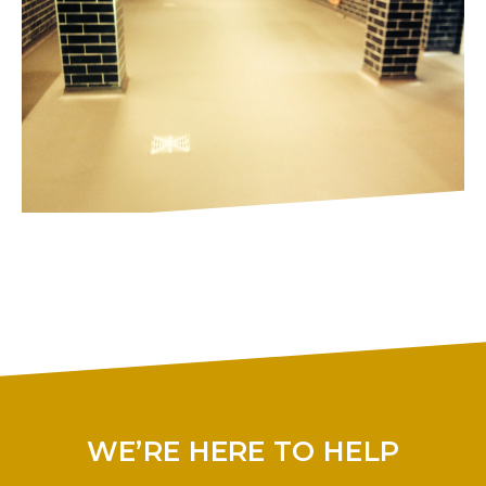
WE’RE HERE TO HELP