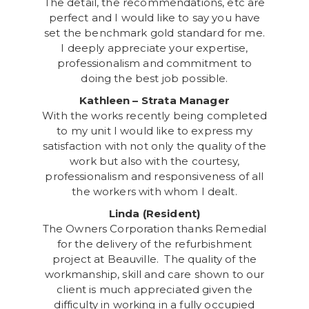
The detail, the recommendations, etc are
perfect and I would like to say you have
set the benchmark gold standard for me.
I deeply appreciate your expertise,
professionalism and commitment to
doing the best job possible.
Kathleen – Strata Manager
With the works recently being completed
to my unit I would like to express my
satisfaction with not only the quality of the
work but also with the courtesy,
professionalism and responsiveness of all
the workers with whom I dealt.
Linda (Resident)
The Owners Corporation thanks Remedial
for the delivery of the refurbishment
project at Beauville. The quality of the
workmanship, skill and care shown to our
client is much appreciated given the
difficulty in working in a fully occupied