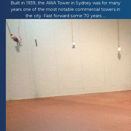
Built in 1939, the AWA Tower in Sydney was for many
years one of the most notable commercial towers in
the city. Fast forward some 70 years ...