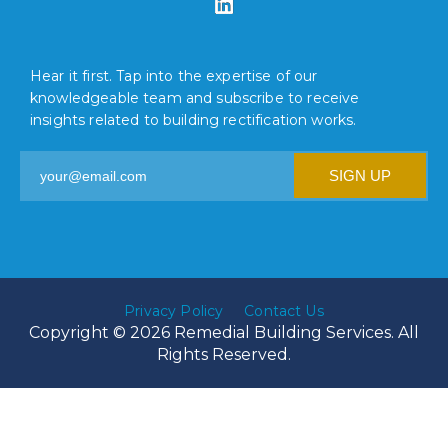
Hear it first. Tap into the expertise of our
knowledgeable team and subscribe to receive
insights related to building rectification works.
Privacy Policy
Contact Us
Copyright © 2026 Remedial Building Services. All
Rights Reserved.