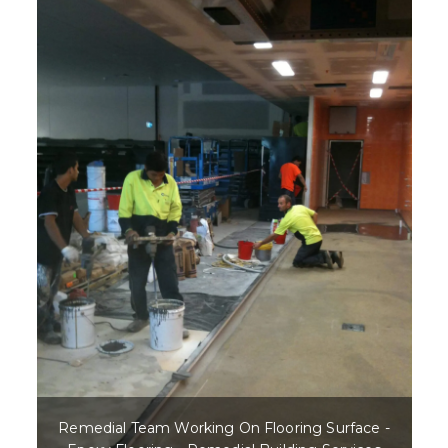
Remedial Team Working On Flooring Surface -