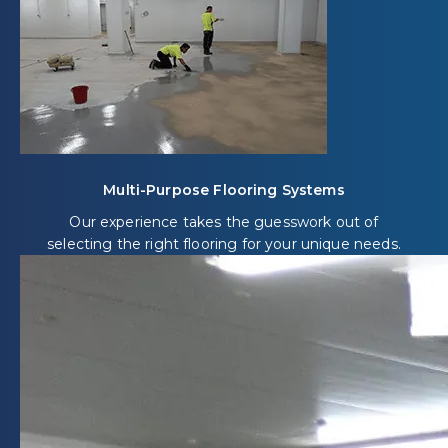
Multi-Purpose Flooring Systems
Our experience takes the guesswork out of
selecting the right flooring for your unique needs.