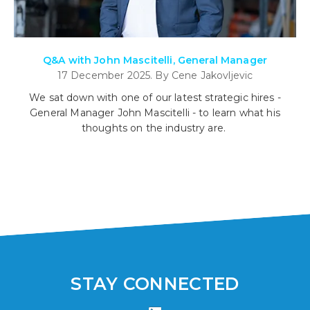
Q&A with John Mascitelli, General Manager
17 December 2025. By Cene Jakovljevic
We sat down with one of our latest strategic hires -
General Manager John Mascitelli - to learn what his
thoughts on the industry are.
STAY CONNECTED