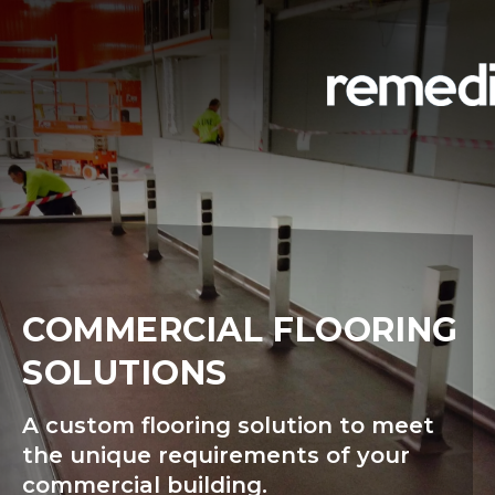
COMMERCIAL FLOORING
SOLUTIONS
A custom flooring solution to meet
the unique requirements of your
commercial building.