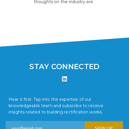
thoughts on the industry are.
STAY CONNECTED
Hear it first. Tap into the expertise of our
knowledgeable team and subscribe to receive
insights related to building rectification works.