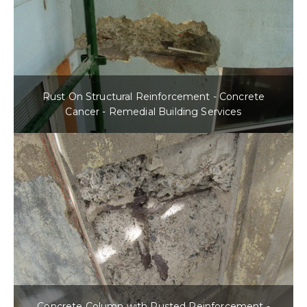
Rust On Structural Reinforcement - Concrete
Cancer - Remedial Building Services
Concrete Column with Rusted Reinforcement -