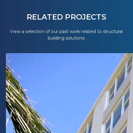
RELATED PROJECTS
View a selection of our past work related to structural
building solutions.