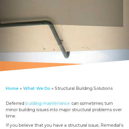
Home
»
What We Do
»
Structural Building Solutions
Deferred
building maintenance
can sometimes turn
minor building issues into major structural problems over
time.
If you believe that you have a structural issue, Remedial’s