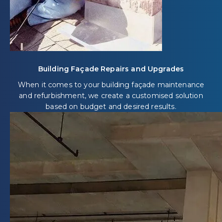
Building Façade Repairs and Upgrades
When it comes to your building façade maintenance
and refurbishment, we create a customised solution
based on budget and desired results.