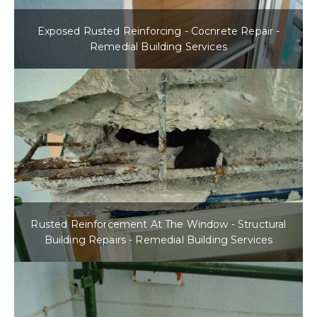
Exposed Rusted Reinforcing - Cocnrete Repair -
Remedial Building Services
Rusted Reinforcement At The Window - Structural
Building Repairs - Remedial Building Services