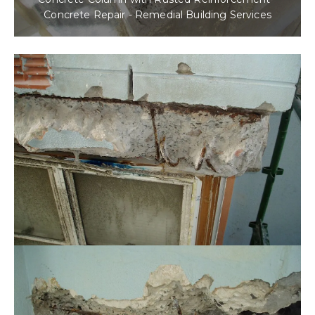
Concrete Repair - Remedial Building Services