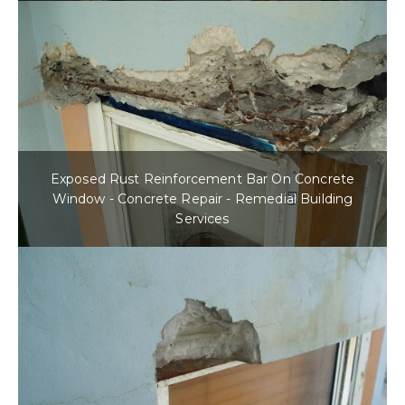
Exposed Rust Reinforcement Bar On Concrete
Window - Concrete Repair - Remedial Building
Services