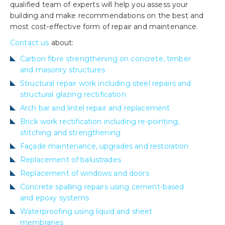
qualified team of experts will help you assess your
building and make recommendations on the best and
most cost-effective form of repair and maintenance.
Contact us
about:
Carbon fibre strengthening on concrete, timber
and masonry structures
Structural repair work including steel repairs and
structural glazing rectification
Arch bar and lintel repair and replacement
Brick work rectification including re-pointing,
stitching and strengthening
Façade maintenance, upgrades and restoration
Replacement of balustrades
Replacement of windows and doors
Concrete spalling repairs using cement-based
and epoxy systems
Waterproofing using liquid and sheet
membranes