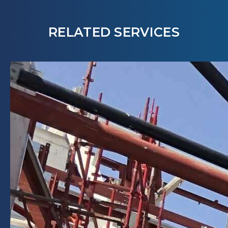
RELATED SERVICES