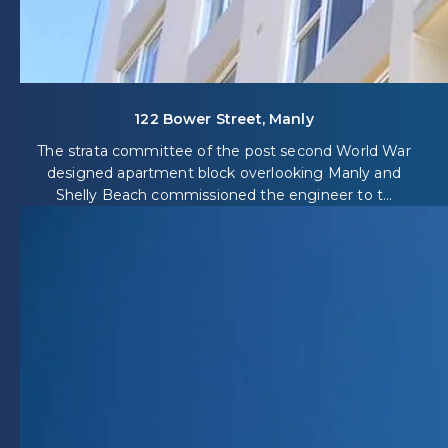
122 Bower Street, Manly
The strata committee of the post second World War
designed apartment block overlooking Manly and
Shelly Beach commissioned the engineer to t...