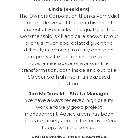
Linda (Resident)
The Owners Corporation thanks Remedial
for the delivery of the refurbishment
project at Beauville. The quality of the
workmanship, skill and care shown to our
client is much appreciated given the
difficulty in working in a fully occupied
property whilst attending to such a
substantive scope of works in the
transformation, both inside and out, of a
50 year old high rise in an exposed
position.
Jim McDonald – Strata Manager
We have always received high quality
work and very good project
management. Advice given has been
accurate, timely and cost effective. Very
happy with the service.
Phil Baldwin - Chair Executive