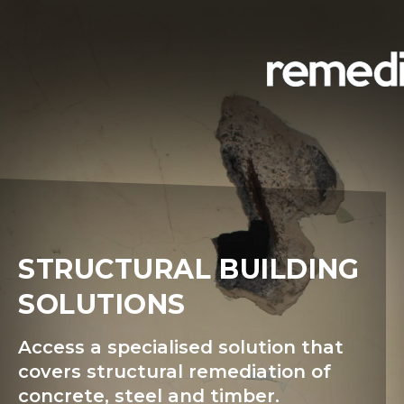
STRUCTURAL BUILDING
SOLUTIONS
Access a specialised solution that
covers structural remediation of
concrete, steel and timber.