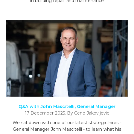
in building repair and maintenance
Q&A with John Mascitelli, General Manager
17 December 2025. By Cene Jakovljevic
We sat down with one of our latest strategic hires -
General Manager John Mascitelli - to learn what his