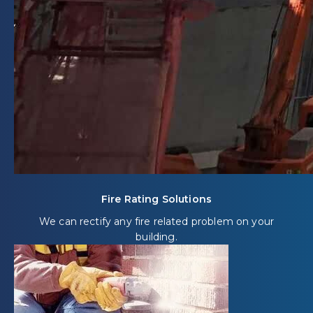
Fire Rating Solutions
We can rectify any fire related problem on your
building.