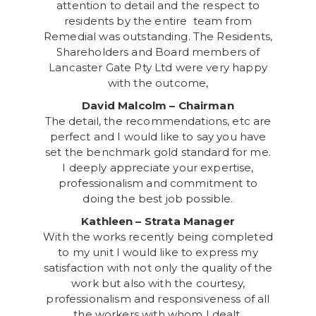
attention to detail and the respect to
residents by the entire team from
Remedial was outstanding. The Residents,
Shareholders and Board members of
Lancaster Gate Pty Ltd were very happy
with the outcome,
David Malcolm – Chairman
The detail, the recommendations, etc are
perfect and I would like to say you have
set the benchmark gold standard for me.
I deeply appreciate your expertise,
professionalism and commitment to
doing the best job possible.
Kathleen – Strata Manager
With the works recently being completed
to my unit I would like to express my
satisfaction with not only the quality of the
work but also with the courtesy,
professionalism and responsiveness of all
the workers with whom I dealt.