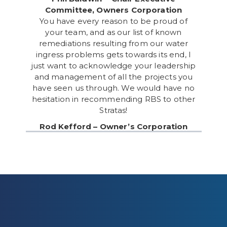
Committee, Owners Corporation
You have every reason to be proud of
your team, and as our list of known
remediations resulting from our water
ingress problems gets towards its end, I
just want to acknowledge your leadership
and management of all the projects you
have seen us through. We would have no
hesitation in recommending RBS to other
Stratas!
Rod Kefford – Owner’s Corporation