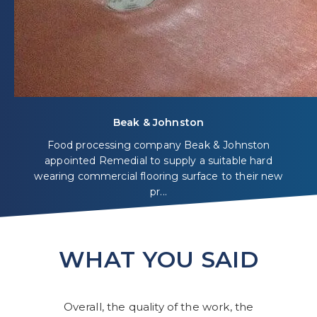
Beak & Johnston
Food processing company Beak & Johnston
appointed Remedial to supply a suitable hard
wearing commercial flooring surface to their new
pr...
WHAT YOU SAID
Overall, the quality of the work, the