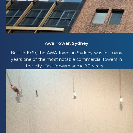
Awa Tower, Sydney
Built in 1939, the AWA Tower in Sydney was for many
years one of the most notable commercial towers in
the city. Fast forward some 70 years ...