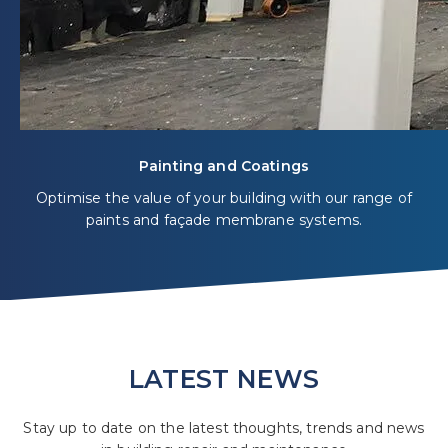
Painting and Coatings
Optimise the value of your building with our range of
paints and façade membrane systems.
LATEST NEWS
Stay up to date on the latest thoughts, trends and news