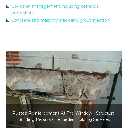
Corrosion management including cathodic
protection
Concrete and masonry crack and grout injection
Rusted Reinforcement At The Window - Structural
Building Repairs - Remedial Building Services