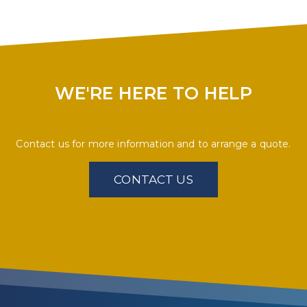
WE'RE HERE TO HELP
Contact us for more information and to arrange a quote.
CONTACT US