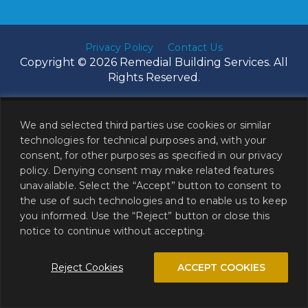
Privacy Policy
Contact Us
Copyright © 2026 Remedial Building Services. All
Rights Reserved.
We and selected third parties use cookies or similar
technologies for technical purposes and, with your
consent, for other purposes as specified in our privacy
policy. Denying consent may make related features
unavailable. Select the “Accept” button to consent to
the use of such technologies and to enable us to keep
you informed. Use the “Reject” button or close this
notice to continue without accepting.
Reject Cookies
ACCEPT COOKIES