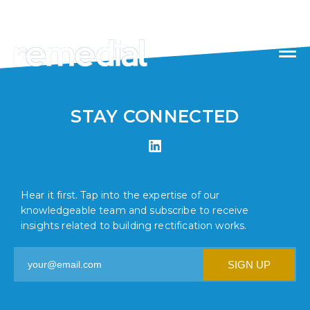
//
1300 871 976
STAY CONNECTED
Hear it first. Tap into the expertise of our
knowledgeable team and subscribe to receive
insights related to building rectification works.