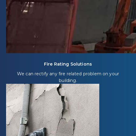
Fire Rating Solutions
We can rectify any fire related problem on your
building.