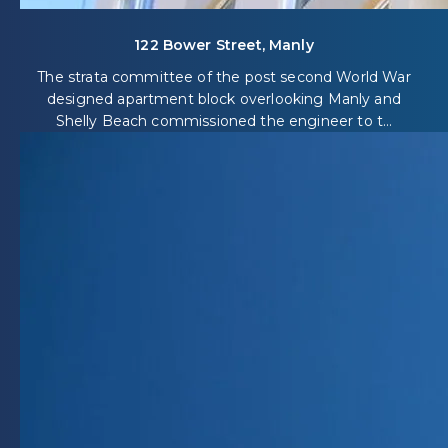
122 Bower Street, Manly
The strata committee of the post second World War
designed apartment block overlooking Manly and
Shelly Beach commissioned the engineer to t...