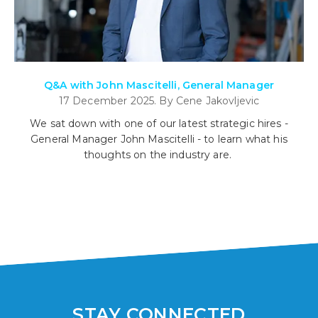
Q&A with John Mascitelli, General Manager
17 December 2025. By Cene Jakovljevic
We sat down with one of our latest strategic hires -
General Manager John Mascitelli - to learn what his
thoughts on the industry are.
STAY CONNECTED