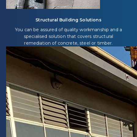
Structural Building Solutions
You can be assured of quality workmanship and a
specialised solution that covers structural
remediation of concrete, steel or timber.