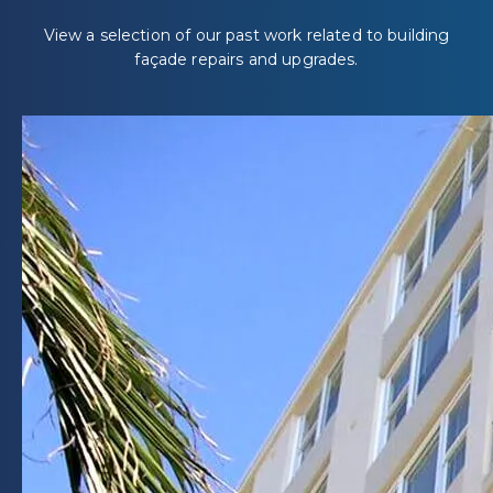
View a selection of our past work related to building
façade repairs and upgrades.