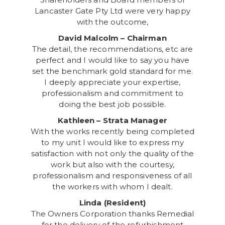
Lancaster Gate Pty Ltd were very happy
with the outcome,
David Malcolm – Chairman
The detail, the recommendations, etc are
perfect and I would like to say you have
set the benchmark gold standard for me.
I deeply appreciate your expertise,
professionalism and commitment to
doing the best job possible.
Kathleen – Strata Manager
With the works recently being completed
to my unit I would like to express my
satisfaction with not only the quality of the
work but also with the courtesy,
professionalism and responsiveness of all
the workers with whom I dealt.
Linda (Resident)
The Owners Corporation thanks Remedial
for the delivery of the refurbishment