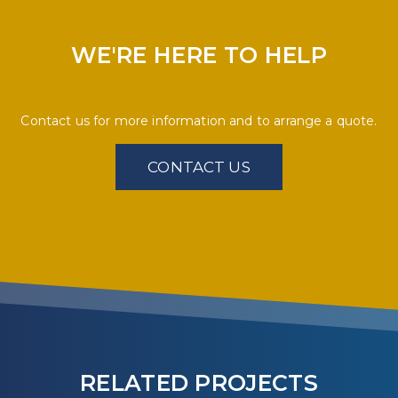
WE'RE HERE TO HELP
Contact us for more information and to arrange a quote.
CONTACT US
RELATED PROJECTS