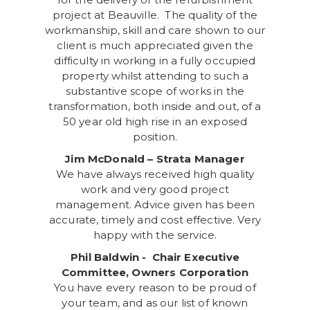
project at Beauville. The quality of the
workmanship, skill and care shown to our
client is much appreciated given the
difficulty in working in a fully occupied
property whilst attending to such a
substantive scope of works in the
transformation, both inside and out, of a
50 year old high rise in an exposed
position.
Jim McDonald – Strata Manager
We have always received high quality
work and very good project
management. Advice given has been
accurate, timely and cost effective. Very
happy with the service.
Phil Baldwin - Chair Executive
Committee, Owners Corporation
You have every reason to be proud of
your team, and as our list of known