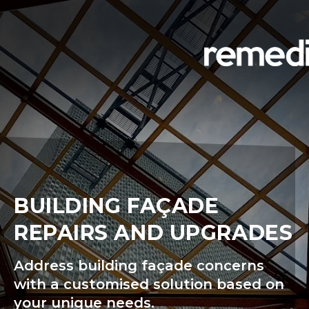
BUILDING FAÇADE
REPAIRS AND UPGRADES
Address building façade concerns
with a customised solution based on
your unique needs.