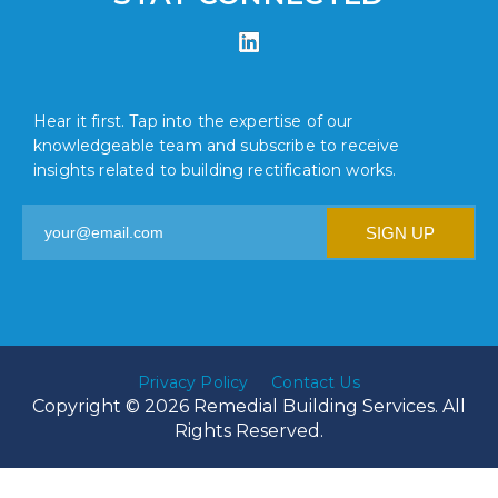
Hear it first. Tap into the expertise of our
knowledgeable team and subscribe to receive
insights related to building rectification works.
Privacy Policy
Contact Us
Copyright © 2026 Remedial Building Services. All
Rights Reserved.