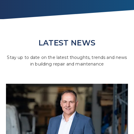
LATEST NEWS
Stay up to date on the latest thoughts, trends and news
in building repair and maintenance