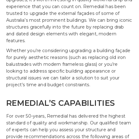
experience that you can count on. Remedial has been
trusted to upgrade the external façades of some of
Australia’s most prominent buildings. We can bring iconic
structures gracefully into the future by replacing drab
and dated design elements with elegant, modern
features.
Whether you’re considering upgrading a building façade
for purely aesthetic reasons (such as replacing old iron
balustrades with modern frameless glass) or you’re
looking to address specific building appearance or
structural issues we can tailor a solution to suit your
project’s time and budget constraints.
REMEDIAL’S CAPABILITIES
For over 50-years, Remedial has delivered the highest
standard of quality and workmanship. Our qualified team
of experts can help you assess your structure and
provide recommendations across the following areas of