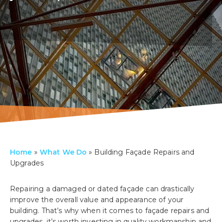
Home
»
What We Do
»
Building Façade Repairs and
Upgrades
Repairing a damaged or dated façade can drastically
improve the overall value and appearance of your
building. That’s why when it comes to façade repairs and
upgrades, it’s worth investing in quality workmanship and