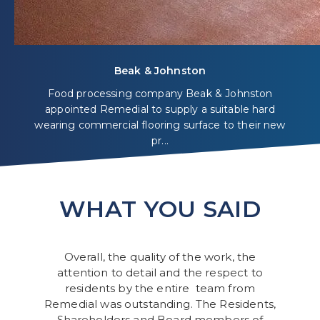
Beak & Johnston
Food processing company Beak & Johnston
appointed Remedial to supply a suitable hard
wearing commercial flooring surface to their new
pr...
WHAT YOU SAID
Overall, the quality of the work, the
attention to detail and the respect to
residents by the entire team from
Remedial was outstanding. The Residents,
Shareholders and Board members of