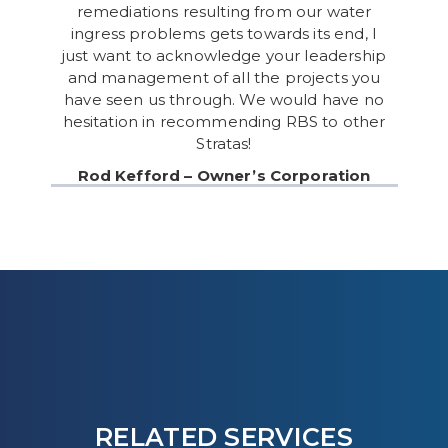
remediations resulting from our water
ingress problems gets towards its end, I
just want to acknowledge your leadership
and management of all the projects you
have seen us through. We would have no
hesitation in recommending RBS to other
Stratas!
Rod Kefford – Owner’s Corporation
RELATED SERVICES