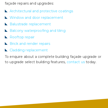
façade repairs and upgrades:
Architectural and protective coatings
Window and door replacement
Balustrade replacement
Balcony waterproofing and tiling
Rooftop repair
Brick and render repairs
Cladding replacement
To enquire about a complete building façade upgrade or
to upgrade select building features,
contact us
today.