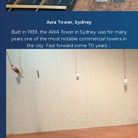
Awa Tower, Sydney
Built in 1939, the AWA Tower in Sydney was for many
years one of the most notable commercial towers in
the city. Fast forward some 70 years ...