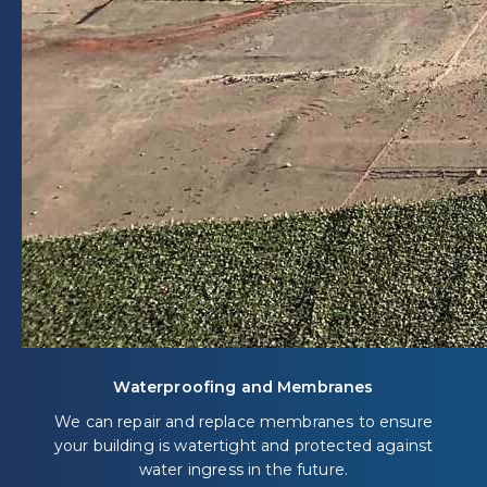
Waterproofing and Membranes
We can repair and replace membranes to ensure
your building is watertight and protected against
water ingress in the future.